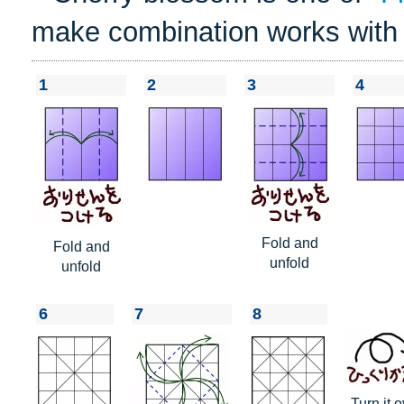
make combination works with
1
2
3
4
Fold and
Fold and
unfold
unfold
6
7
8
Turn it o