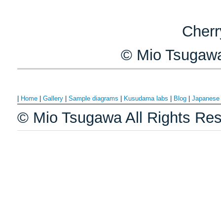
Cherr
© Mio Tsugawa
|
Home
|
Gallery
|
Sample diagrams
|
Kusudama labs
|
Blog
|
Japanes
© Mio Tsugawa All Rights Res