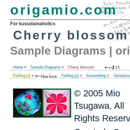
origamio.com
For kusudamaholics
Cherry blossom
Sample Diagrams
|
or
Home
>
Sample Diagrams
>
Cherry blossom
Folding p1
>
Folding p2
>
Assembling
>
Variation
© 2005 Mio
Tsugawa. All
Rights Reser