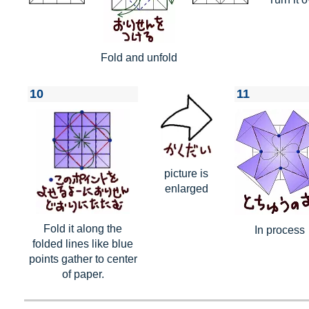
Fold and unfold
10
11
picture is
enlarged
Fold it along the
In process
folded lines like blue
points gather to center
of paper.