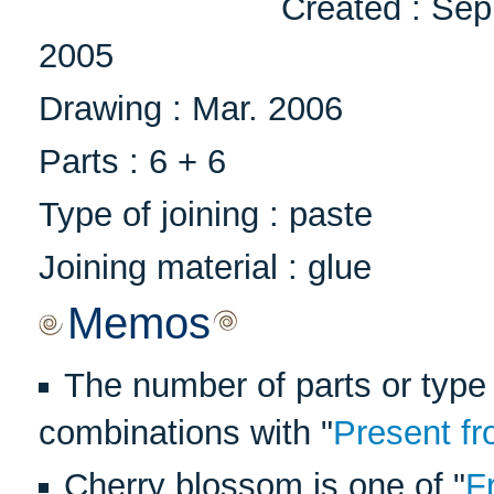
Created : Sep
2005
Drawing : Mar. 2006
Parts : 6 + 6
Type of joining : paste
Joining material : glue
Memos
The number of parts or type 
combinations with "
Present fr
Cherry blossom is one of "
F