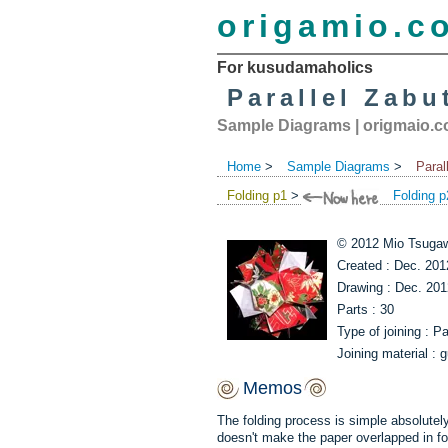
origamio.c
For kusudamaholics
Parallel Zabu
Sample Diagrams
|
origmaio.
Home
>
Sample Diagrams
>
Paral
Folding p1
>
Folding p
© 2012 Mio Tsugaw
Created : Dec. 201
Drawing : Dec. 201
Parts : 30
Type of joining : P
Joining material : g
Memos
The folding process is simple absolutely. 
doesn't make the paper overlapped in fol