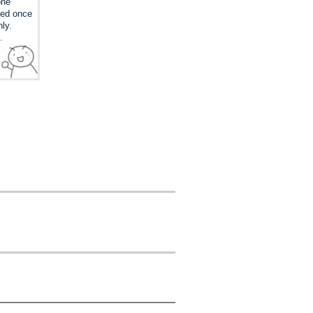
one
ked once
nly.
.