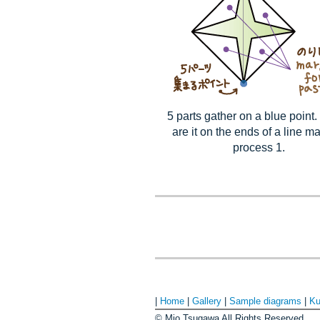
5 parts gather on a blue point
are it on the ends of a line m
process 1.
|
Home
|
Gallery
|
Sample diagrams
|
Ku
© Mio Tsugawa All Rights Reserved.