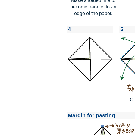
Make a folded line to
become parallel to an
edge of the paper.
4
5
Op
Margin for pasting