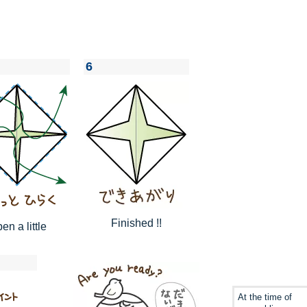
6
Finished !!
en a little
At the time of