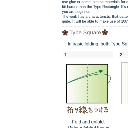
use glue or some jointing materials for 
bit harder than the Type Rectangle. It's
you are beginner.
The work has a characteristic that patt
quite. It will be able to make use of 10
Type Square
In basic folding, both Type 
1
2
Fold and unfold.