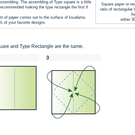
assembling. The assembling of Type square is a little
Square paper or rec
 recommended making the type rectangle the first if
ratio of rectangular 
fr
ern of paper comes out to the surface of ksudama
either 3
0% of your favorite designs.
Square and Type Rectangle are the same.
3