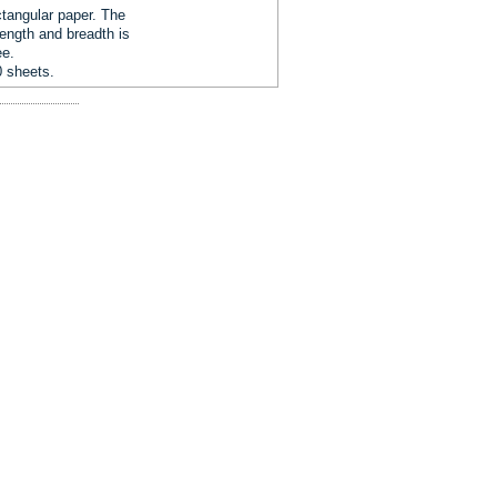
tangular paper. The
length and breadth is
ee.
0 sheets.