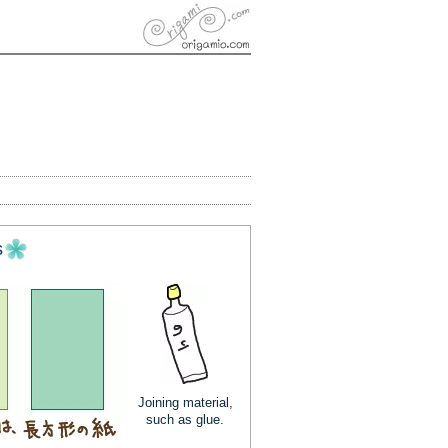
s
Joining material,
such as glue.