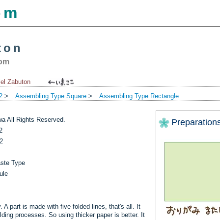
om
ton
com
lel Zabuton
2
>
Assembling Type Square
>
Assembling Type Rectangle
a All Rights Reserved.
Preparation
2
2
aste Type
ule
A part is made with five folded lines, that's all. It
ding processes. So using thicker paper is better. It