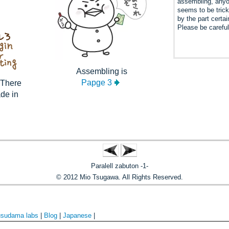
assembling, any
seems to be tric
by the part certai
Please be careful
Assembling is
Papge 3
. There
ade in
Paralell zabuton -1-
© 2012 Mio Tsugawa. All Rights Reserved.
sudama labs
|
Blog
|
Japanese
|