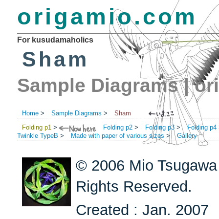
origamio.com
For kusudamaholics
Sham
Sample Diagrams
|
or
Home
>
Sample Diagrams
>
Sham
Folding p1
>
Folding p2
>
Folding p3
>
Folding p4
Twinkle TypeB
>
Made with paper of various sizes
>
Gallery
© 2006 Mio Tsugawa 
Rights Reserved.
Created : Jan. 2007