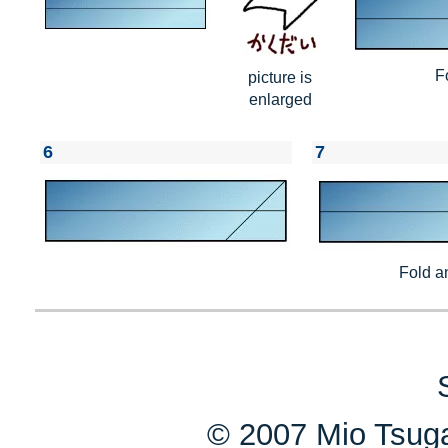
F
picture is
enlarged
6
7
Fold a
© 2007 Mio Tsuga