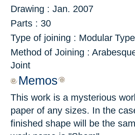
Drawing : Jan. 2007
Parts : 30
Type of joining : Modular Type
Method of Joining : Arabesqu
Joint
Memos
This work is a mysterious wor
paper of any sizes. In the cas
finished shape will be the sam