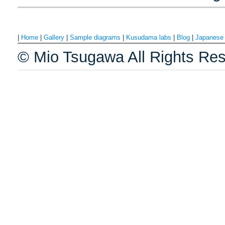
|
Home
|
Gallery
|
Sample diagrams
|
Kusudama labs
|
Blog
|
Japanes
© Mio Tsugawa All Rights Res