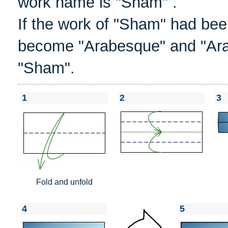
work name is "Sham" .
If the work of "Sham" had bee
become "Arabesque" and "Ar
"Sham".
1
2
3
Fold and unfold
4
5