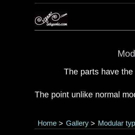
Modu
The parts have the
The point unlike normal modu
Home
>
Gallery
>
Modular typ