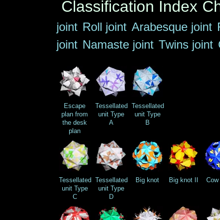
Classification Index
Ch
joint
Roll joint
Arabesque joint
joint
Namaste joint
Twins joint
Escape
Tessellated
Tessellated
plan from
unit Type
unit Type
the desk
A
B
plan
Tessellated
Tessellated
Big knot
Big knot II
Cow 
unit Type
unit Type
C
D