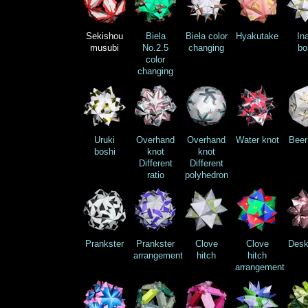
Sekishou
Biela
Biela color
Hyakutake
In
musubi
No.2.5
changing
bo
color
changing
Uruki
Overhand
Overhand
Water knot
Beer
boshi
knot
knot
Different
Different
ratio
polyhedron
Prankster
Prankster
Clove
Clove
Desk
arrangement
hitch
hitch
arrangement