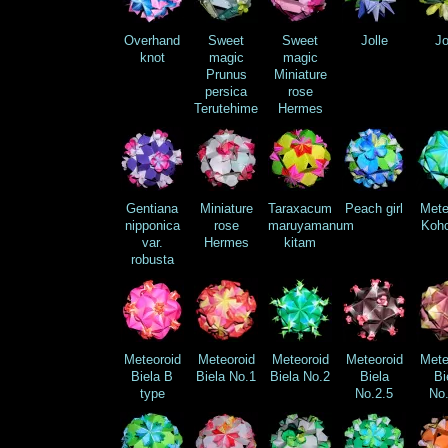
Overhand
Sweet
Sweet
Jolle
Jo
knot
magic
magic
Prunus
Miniature
persica
rose
Terutehime
Hermes
Gentiana
Miniature
Taraxacum
Peach girl
Mete
nipponica
rose
maruyamanum
Koho
var.
Hermes
kitam
robusta
Meteoroid
Meteoroid
Meteoroid
Meteoroid
Mete
Biela B
Biela No.1
Biela No.2
Biela
Bi
type
No.2.5
No.