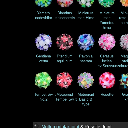
Yamato
Dianthus
Miniature
Miniature
Mini
nadeshiko
shinanensis
rose Hime
rose
rose 
Yametsu
no h
hime
Gentiana
Pteridium
Pavonia
Cerasus
Magn
verna
aquilinum
hastata
incisa
stel
cv.Sousyunzakur
Tempel.Swift
Meteoroid
Meteoroid
Rosette
Gra
No.2
Tempel.Swift
Basic B
kn
type
Multi-modular-joint
& Rosette-Joint