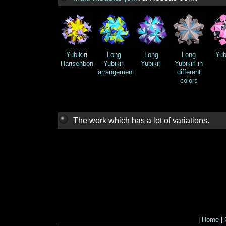
Yubikiri
Long
Long
Long
Yubi
Harisenbon
Yubikiri
Yubikiri
Yubikiri in
arrangement
different
colors
The work which has a lot of variations.
|
Home
|