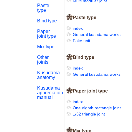
Multi modular joint
Paste
type
Paste type
Bind type
index
Paper
General kusudama works
joint type
Fake unit
Mix type
Other
Bind type
joints
index
Kusudama
General kusudama works
anatomy
Kusudama
Paper joint type
appreciation
manual
index
One eighth rectangle joint
1/32 triangle joint
Mix type