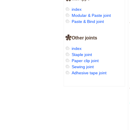
index
Modular & Paste joint
Paste & Bind joint
Other joints
index
Staple joint
Paper clip joint
Sewing joint
Adhesive tape joint