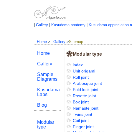
|
Gallery
|
Kusudama anatomy
|
Kusudama appreciation 
Home
>
Gallery
>
Sitemap
Home
Modular type
Gallery
index
Unit origami
Sample
Roll joint
Diagrams
Arabesque joint
Kusudama
Fold lock joint
Labs
Rosette joint
Box joint
Blog
Namaste joint
Twins joint
Coil joint
Modular
type
Finger joint