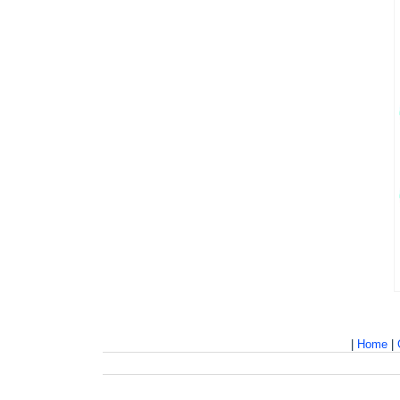
|
Home
|