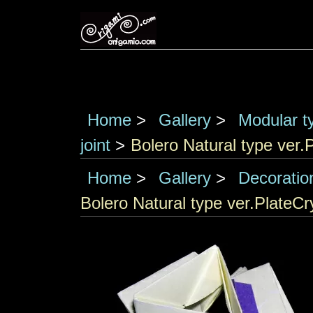
Home
>
Gallery
>
Modular t
joint
>
Bolero Natural type ver.P
Home
>
Gallery
>
Decoratio
Bolero Natural type ver.PlateCry