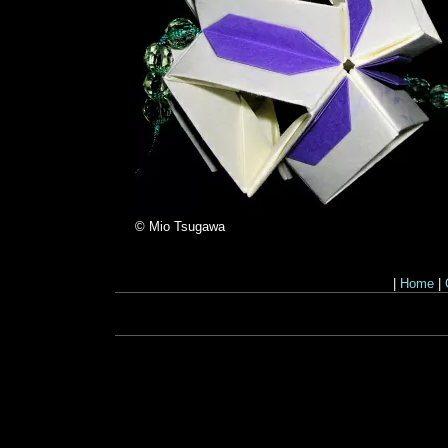
© Mio Tsugawa
|
Home
|