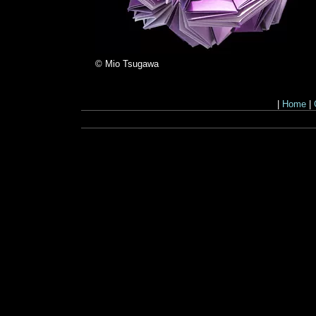
© Mio Tsugawa
|
Home
|