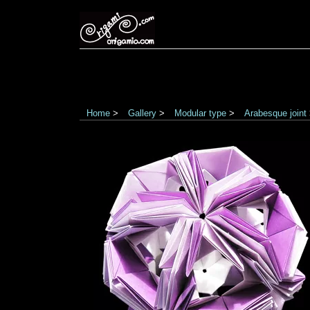
Home
>
Gallery
>
Modular type
>
Arabesque joint