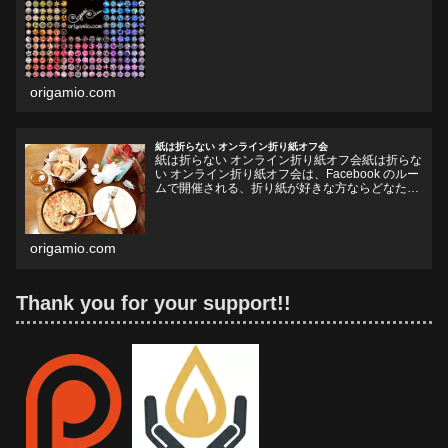
origamio.com
紙は折らない オンライン折り紙オフ会
紙は折らない オンライン折り紙オフ会紙は折らな
い オンライン折り紙オフ会は、Facebook のルー
ムで開催される、折り紙が好きな方ならどなたで
も参加していただけるオフ会です。お好きなドリ
ンクやフードをお持ちいただいて、リラックスし
ながら、...
origamio.com
Thank you for your support!!