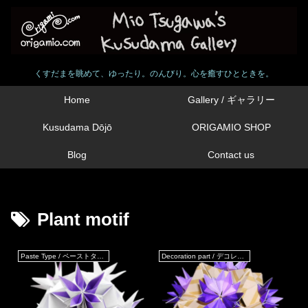
くすだまを眺めて、ゆったり。のんびり。心を癒すひとときを。
Home
Gallery / ギャラリー
Kusudama Dōjō
ORIGAMIO SHOP
Blog
Contact us
Plant motif
Paste Type / ペーストタイプ
Decoration part / デコレーションパーツ