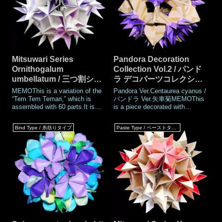
Mitsuwari Series
Pandora Decoration
Ornithogalum
Collection Vol.2 / パンド
umbellatum / 三つ割シリ
ラ デコパーツコレクショ
ーズ 大甘菜（おおあま
ン Vol.2
MEMOThis is a variation of the
Pandora Ver.Centaurea cyanus /
な）
“Tem Tem Temari,” which is
パンドラ Ver.矢車菊MEMOThis
assembled with 60 parts.It is
is a piece decorated with
part of the "Mitsuwari" series I
decoration parts“Centaurea
have been working on since last
cyanus”. Created in 2016. The
Bind Type / 糸括りタイプ
Paste Type / ペーストタイプ
month (May 2026). Tem Tem
decoration parts of Pandora are
Temari series is already round
attached to Pandora parts
and cute, but the “Mitsuwari”
before assembly. No glue is
needed. Adding curl