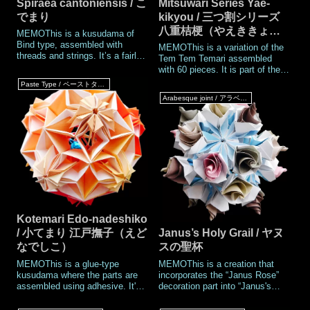
Spiraea cantoniensis / こ
Mitsuwari Series Yae-
でまり
kikyou / 三つ割シリーズ
八重桔梗（やえききょ
MEMOThis is a kusudama of
う）
Bind type, assembled with
MEMOThis is a variation of the
threads and strings. It’s a fairly
Tem Tem Temari assembled
old piece I created back in
with 60 pieces. It is part of the
2005.I made quite a few Bind
“Mitsuwari Series,” in which the
Paste Type / ペーストタイプ
Type kusudamas until 2009, but
points where five pieces meet
Arabesque joint / アラベスクジョイント
for some reason, I stopped
and the points where three
making them after that. When it
pieces meet are swapped
comes
compared to the standard
Tenten Tema
Kotemari Edo-nadeshiko
/ 小てまり 江戸撫子（えど
Janus’s Holy Grail / ヤヌ
なでしこ）
スの聖杯
MEMOThis is a glue-type
MEMOThis is a creation that
kusudama where the parts are
incorporates the “Janus Rose”
assembled using adhesive. It's
decoration part into “Janus's
one of the Tem tem Temari
Holy Grail,” a variation of Janus
series, and is slightly smaller
II. No glue is needed when