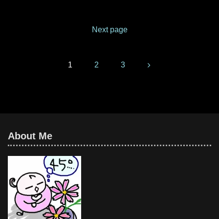
and very gorgeous.Fugenzo is
one of the varieties of double-
flowered cherry trees. Its
Next page
scientific name
Next
1
2
3
About Me