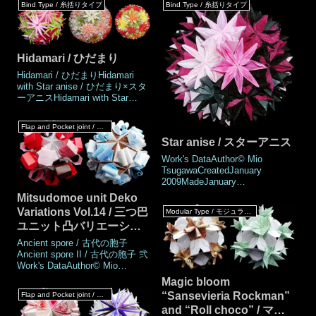
Bind Type / 糸括りタイプ
Bind Type / 糸括りタイプ
than the regular Tem tem Temari
assembling the Janus's Grail or
(60 pieces). It features
incorporating the Janus's Rose.
distinctive bordered petals.
In practice, it should prep
Folding it u
Hidamari / ひだまり
Hidamari / ひだまりHidamari
with Star anise / ひだまり×スタ
ーアニスHidamari with Star
anise / ひだまり×スターアニス
Work's DataAuthor© Mio
Flap and Pocket joint / フラップ & ポケットジョイント
TsugawaCreatedOctober
Star anise / スターアニス
2008MadeOctober
2008DrawingJune 2025Named
Work's DataAuthor© Mio
byMarukoNumber of parts18,33
TsugawaCreatedJanuary
piecesPaper size15 cm (Square
2009MadeJanuary
pap
2009DrawingJune 2025Number
Mitsudomoe unit Deko
of parts40 piecesPaper
Variations Vol.14 / 三つ巴
Modular Type / モジュラータイプ
size15cm (Square paper)Joining
ユニット凸バリエーショ
materialsStrings, threads
Joining methodBind
ン Vol.14
Ancient spore / 古代の胞子
jointMEMOThis is a type of
Ancient spore II / 古代の胞子 弐
kusudama that is tied toge
Work's DataAuthor© Mio
TsugawaCreatedJune
Magic bloom
2025MadeJune
“Sansevieria Rockman”
Flap and Pocket joint / フラップ & ポケットジョイント
2025DrawingJune 2025Number
and “Roll choco” / マジ
of parts 60 piecesPaper