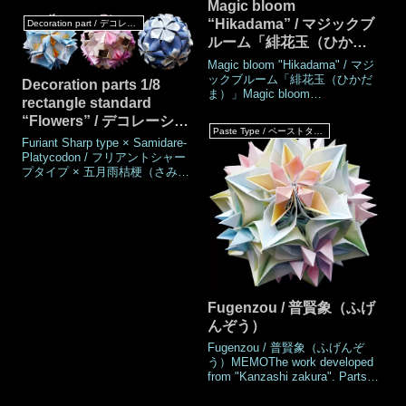
Magic bloom
2024MadeAugust
“Hikadama” / マジックブ
Decoration part / デコレーションパーツ
2024DrawingAugust
ルーム「緋花玉（ひかだ
2024Number of 30 parts
piecesPaper size7.5 cm (Square
ま）」
Magic bloom "Hikadama" / マジ
paper)Joining materialsNo use
ックブルーム「緋花玉（ひかだ
Decoration parts 1/8
(No glued)Joining
ま）」Magic bloom
methodRosette join
rectangle standard
"Hikadamano-hana" / マジック
“Flowers” / デコレーショ
ブルーム「緋花玉の花（ひかだ
Paste Type / ペーストタイプ
まのはな）」Work's
ンパーツ 1/8 矩形規格
Furiant Sharp type × Samidare-
DataAuthor© Mio
『花々』
Platycodon / フリアントシャー
TsugawaCreatedMarch
プタイプ × 五月雨桔梗（さみだ
2008MadeJun 2024DrawingJun
れききょう）Mutsubi boshi
2024Number of parts 30
×Dianthus "Hana-hana" / むつび
piecesPaper size7.5 cm (Square
星 × 花はな撫子（なでしこ）
paper)Joining ma
Sham × Oxalis griffithii / シャム
× 深山酢漿草（みやまかたば
み）MEMOThese are 1/8
rectangular decoration parts with
flower motif
Fugenzou / 普賢象（ふげ
んぞう）
Fugenzou / 普賢象（ふげんぞ
う）MEMOThe work developed
from "Kanzashi zakura". Parts
are needed 60, assembled with
glue.One petal is triple-layered