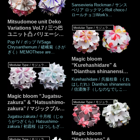
size3,75 × 7.5 cm (Half square
ックブルーム「サンスベ
Sansevieria Rockman / サンス
paper),3,75 × 15 cm (1:4
リア ロックマン」「ロー
ベリア ロックマンRoll choco /
ratio)Joining materialsNot use
ロールチョコWork's
ルチョコ」
DataAuthor© Mio
Mitsudomoe unit Deko
TsugawaCreatedMarch
Variations Vol.7 / 三つ巴
Modular Type / モジュラータイプ
2025MadeMarch
ユニット凸 バリエーショ
2025DrawingMarch 2025Number
of parts 30 piecesPaper size7.5
ン Vol.7
Pop IV / ポップ IVSaga
cm (Square-paper)Joining
Chrysanthemum / 嵯峨菊（さが
materialsNot use (Not
ぎく）MEMOThese are
glued)Joining methodRos
variations of the Mitsudomoe
Magic bloom
unit Deko. Each part is made up
“Kurehashidare” &
Modular Type / モジュラータイプ
of two pieces of different sizes.
“Dianthus shinanensis”
These two parts are assembled
without using glue. No glue is
/ マジックブルーム『呉服
Kurehashidare / 呉服枝垂（くれ
required when assembling
枝垂（くれはしだれ）』
はしだれ）Dianthus shinanensis
/ 信濃撫子（しなのなでしこ）
『信濃撫子（しなのなで
Work's DataAuthor© Mio
Magic bloom “Jugatsu-
しこ）』
TsugawaCreatedMarch 2008,
zakura” & “Hatsushimo-
Modular Type / モジュラータイプ
January 2025MadeMarch 2008,
zakura” / マジックブルー
January 2025DrawingJanuary
2025Number of parts
ム「十月桜」「初霜桜」
Jugatsu-zakura / 十月桜（じゅ
piecesPaper size15 × 7.5 cm
うがつざくら）Hatsushimo-
(Square paper)Joining ma
zakura / 初霜桜（はつしもざく
ら）Work's DataAuthor© Mio
Magic bloom
TsugawaCreatedNovember
“Hanahisago” &
Modular Type / モジュラータイプ