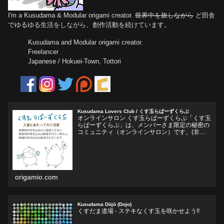
I'm a Kusudama & Modular origami creator.
世界中を旅しながら
ど田舎
でゆるゆる生活をしながら、創作活動を続けています。
Kusudama and Modular origami creator.
Freelancer
Japanese / Hokuei-Town, Tottori
Kusudama Lovers Club / くす玉らばーずくらぶ
オンラインサロン くす玉らばーずくらぶ「くす玉
らばーずくらぶ」は、メンバーさま限定の秘密の
コミュニティ（オンラインサロン）です。(非公
開Facebookグループ)くす玉おりがみ、ユニット
折り紙、モジュラー折り紙に関心のある方、興味
をそそられ...
origamio.com
Kusudama Dōjō (Dojo)
くすだま道場 - ステキなくす玉を咲かせよう!!