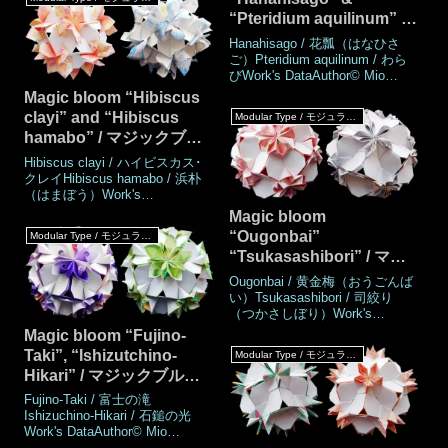
2024MadeNovember
“Pteridium aquilinum” /
2024DrawingNovember
2024Number of parts30
マジックブルーム「花瓢
Hanahisago / 花瓢（はなひさ
piecesPaper size7.5 cm (Square
（はなひさご）」「わら
ご）Pteridium aquilinum / わら
paper)Joining materialsNo use
びWork's DataAuthor© Mio
び」
(No glued)Jo
TsugawaCreatedJune
Magic bloom “Hibiscus
2008MadeJune 2008, October
clayi” and “Hibiscus
Modular Type / モジュラータイプ
2024DrawingOctober
hamabo” / マジックブル
2024Number of parts 30
piecesPaper size7.5 cm (Square
ーム「ハイビスカス･クレ
Hibiscus clayi / ハイビスカス･
paper)Joining materialsNo use
イ」「浜朴（はまぼ
クレイHibiscus hamabo / 浜朴
(No glued)Joining met
（はまぼう）Work's
う）」
DataAuthor© Mio
Magic bloom
TsugawaCreatedOctober
“Ougonbai”
Modular Type / モジュラータイプ
2024MadeOctober
“Tsukasashibori” / マジ
2024DrawingOctober
2024Number of parts 30
ックブルーム「黄金梅」
Ougonbai / 黄金梅（おうごんば
piecesPaper size7.5 cm (Square
「司絞り」
い）Tsukasashibori / 司絞り
paper)Joining materialsNo use
（つかさしぼり）Work's
(No glued)Joining metho
DataAuthor© Mio
Magic bloom “Fujino-
TsugawaCreatedAugust
Taki”, “Ishizutchino-
Modular Type / モジュラータイプ
2024MadeAugust
Hikari” / マジックブルー
2024DrawingAugust
2024Number of parts30
ム “富士の滝” “石鎚の光”
Fujino-Taki / 富士の滝
piecesPaper size7.5 cm (Square
Ishizuchino-Hikari / 石鎚の光
paper)Joining materialsNo use
Work's DataAuthor© Mio
(No glued)Joining methodRosett
TsugawaCreatedAugust