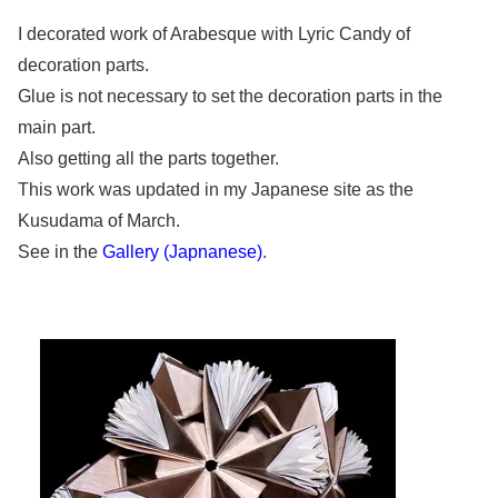
I decorated work of Arabesque with Lyric Candy of
decoration parts.
Glue is not necessary to set the decoration parts in the
main part.
Also getting all the parts together.
This work was updated in my Japanese site as the
Kusudama of March.
See in the
Gallery (Japnanese)
.