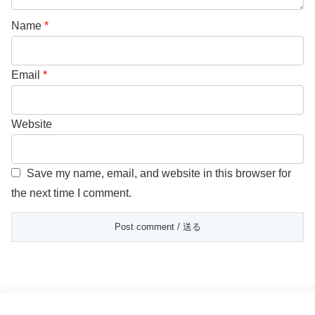
Name
*
Email
*
Website
Save my name, email, and website in this browser for
the next time I comment.