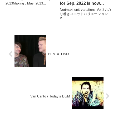
for Sep. 2022 is now
2013Making : May. 2013...
available. / 2022年9月のマ
Norimaki unit variations Vol.2 / の
ンスリーくす玉チュートリ
り巻きユニットバリエーション
V...
アルビデオが配信されまし
た。
PENTATONIX
Van Canto / Today’s BGM