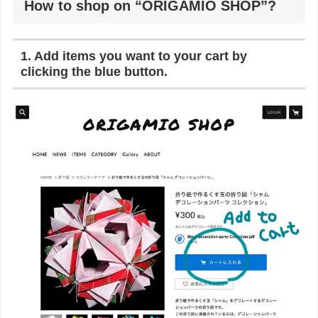
How to shop on “ORIGAMIO SHOP”?
1. Add items you want to your cart by
clicking the blue button.