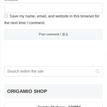
Save my name, email, and website in this browser for
the next time I comment.
ORIGAMIO SHOP