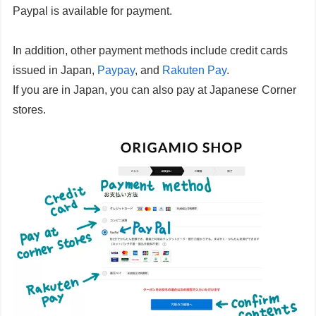
Paypal is available for payment.
In addition, other payment methods include credit cards
issued in Japan,
Paypay
, and
Rakuten Pay
.
If you are in Japan, you can also pay at Japanese Corner
stores.