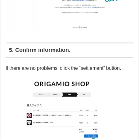
5. Confirm information.
If there are no problems, click the “settlement” button.