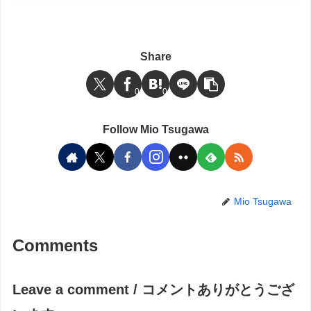
Share
0
0
Follow Mio Tsugawa
Mio Tsugawa
Comments
Leave a comment / コメントありがとうござ