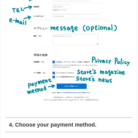
4. Choose your payment method.