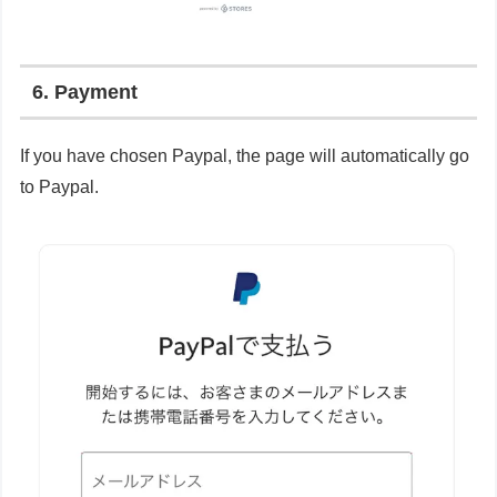
6. Payment
If you have chosen Paypal, the page will automatically go
to Paypal.