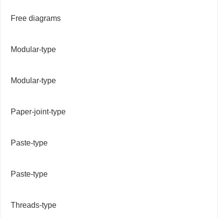
Free diagrams
Modular-type
Modular-type
Paper-joint-type
Paste-type
Paste-type
Threads-type