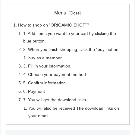
Menu
How to shop on “ORIGAMIO SHOP”?
1. Add items you want to your cart by clicking the
blue button.
2. When you finish shopping, click the “buy’ button.
buy as a member
3. Fill in your information.
4. Choose your payment method.
5. Confirm information.
6. Payment
7. You will get the download links.
You will also be received The download links on
your email.