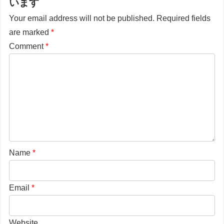
います
Your email address will not be published.
Required fields
are marked
*
Comment
*
Name
*
Email
*
Website