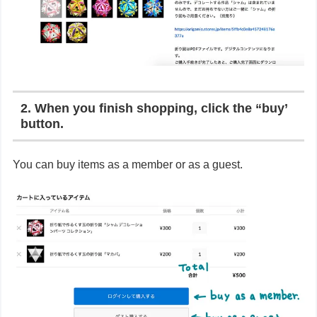
2. When you finish shopping, click the “buy’
button.
You can buy items as a member or as a guest.