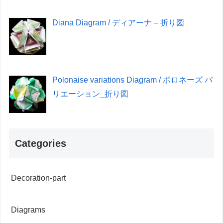
Diana Diagram / ディアーナ – 折り図
Polonaise variations Diagram / ポロネーズ バ
リエーション_折り図
Categories
Decoration-part
Diagrams