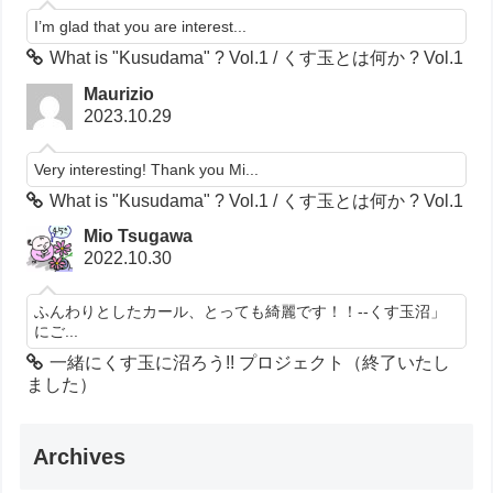
I’m glad that you are interest...
What is "Kusudama" ? Vol.1 / くす玉とは何か ? Vol.1
Maurizio
2023.10.29
Very interesting! Thank you Mi...
What is "Kusudama" ? Vol.1 / くす玉とは何か ? Vol.1
Mio Tsugawa
2022.10.30
ふんわりとしたカール、とっても綺麗です！！--くす玉沼」
にご...
一緒にくす玉に沼ろう!! プロジェクト（終了いたし
ました）
Archives