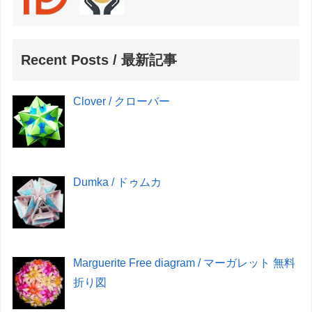
Recent Posts / 最新記事
Clover / クローバー
Dumka / ドゥムカ
Marguerite Free diagram / マーガレット 無料
折り図