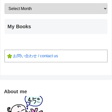
My Books
お問い合わせ / contact us
About me