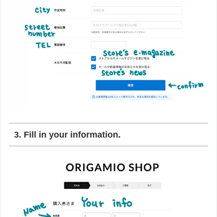
3. Fill in your information.