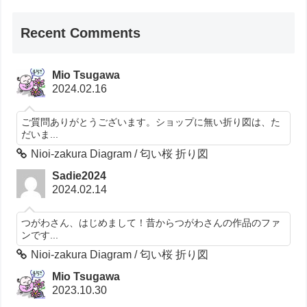
Recent Comments
Mio Tsugawa
2024.02.16
ご質問ありがとうございます。ショップに無い折り図は、た
だいま...
Nioi-zakura Diagram / 匂い桜 折り図
Sadie2024
2024.02.14
つがわさん、はじめまして！昔からつがわさんの作品のファ
ンです...
Nioi-zakura Diagram / 匂い桜 折り図
Mio Tsugawa
2023.10.30