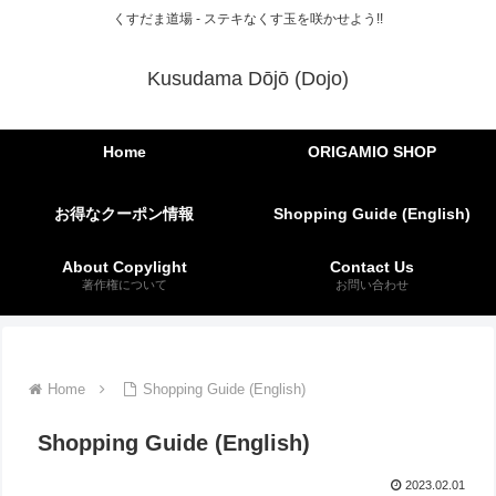
くすだま道場 - ステキなくす玉を咲かせよう!!
Kusudama Dōjō (Dojo)
Home
ORIGAMIO SHOP
お得なクーポン情報
Shopping Guide (English)
About Copylight
Contact Us
著作権について
お問い合わせ
Home
Shopping Guide (English)
Shopping Guide (English)
2023.02.01