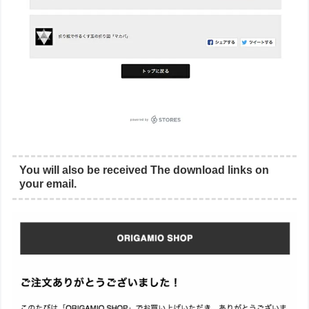
You will also be received The download links on
your email.