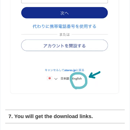
7. You will get the download links.