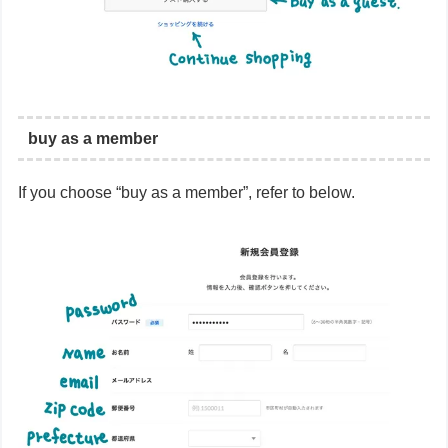
buy as a member
If you choose “buy as a member”, refer to below.