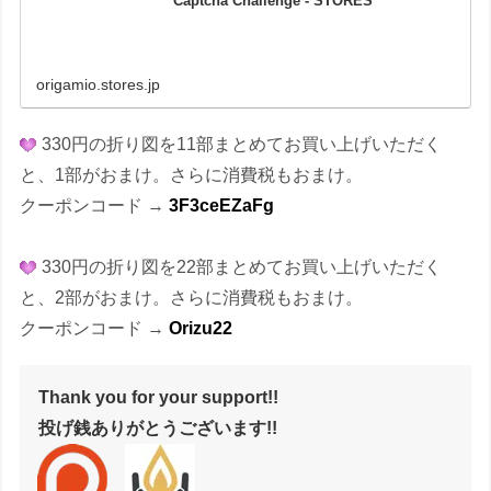
Captcha Challenge - STORES
origamio.stores.jp
330円の折り図を11部まとめてお買い上げいただく
と、1部がおまけ。さらに消費税もおまけ。
クーポンコード →
3F3ceEZaFg
330円の折り図を22部まとめてお買い上げいただく
と、2部がおまけ。さらに消費税もおまけ。
クーポンコード →
Orizu22
Thank you for your support!!
投げ銭ありがとうございます!!